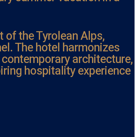
t of the Tyrolean Alps,
ühel. The hotel harmonizes
 contemporary architecture,
iring hospitality experience