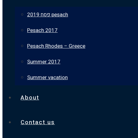
פסח 2019 pesach
Pesach 2017
Pesach Rhodes – Greece
Summer 2017
Summer vacation
About
Contact us