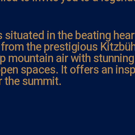
s situated in the beating hear
w from the prestigious Kitzb
p mountain air with stunning
pen spaces. It offers an insp
r the summit.