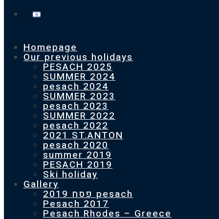
Homepage
Our previous holidays
PESACH 2025
SUMMER 2024
pesach 2024
SUMMER 2023
pesach 2023
SUMMER 2022
pesach 2022
2021 ST.ANTON
pesach 2020
summer 2019
PESACH 2019
Ski holiday
Gallery
פסח 2019 pesach
Pesach 2017
Pesach Rhodes – Greece