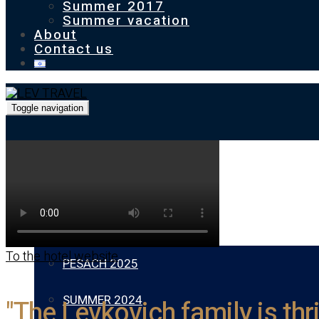
Summer 2017
Summer vacation
About
Contact us
Toggle navigation
Homepage
Our previous holidays
To the hotel website
PESACH 2025
SUMMER 2024
"The Levkovich family is thr