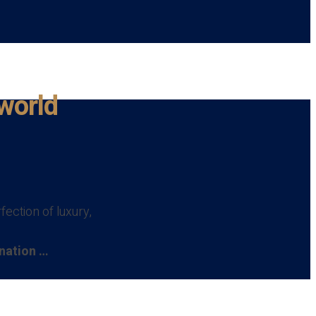
 world
ection of luxury,
ination …