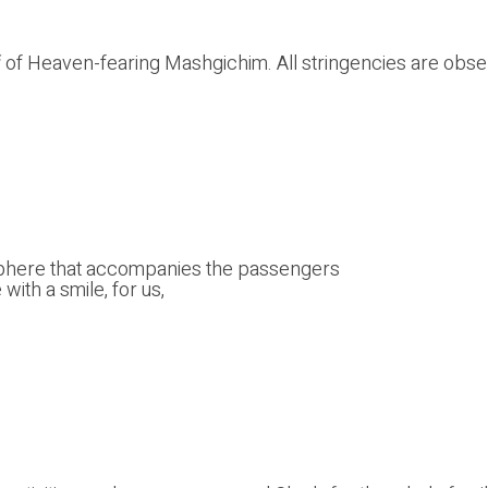
taff of Heaven-fearing Mashgichim. All stringencies are o
sphere that accompanies the passengers
ith a smile, for us,