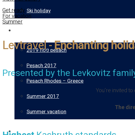
Get ready
Ski holiday
For vacation
Summer
Gallery
Levtravel -
Enchanting holid
פסח 2019 pesach
Pesach 2017
Presented by the Levkovitz famil
Pesach Rhodes – Greece
You’re invited t
Summer 2017
The dire
Summer vacation
About