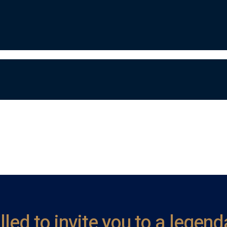
illed to invite you to a lege