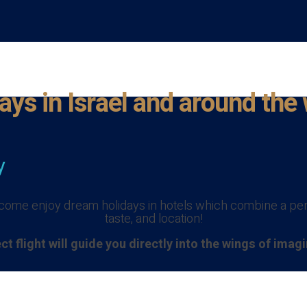
ays in Israel and around the
y
o come enjoy dream holidays in hotels which combine a perf
taste, and location!
ct flight will guide you directly into the wings of imag