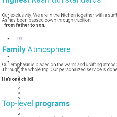
Highest
Kashruth standards
Our exclusivity: We are in the kitchen together with a s
Contact us
As has been passed down through tradition,
from father to son.
Family
Atmosphere
Homepage
Our previous holidays
Our emphasis is placed on the warm and uplifting atmo
PESACH 2025
Through the whole trip. Our personalized service is done w
SUMMER 2024
pesach 2024
He’s one child!
SUMMER 2023
pesach 2023
SUMMER 2022
pesach 2022
Top-level
programs
2021 ST.ANTON
pesach 2020
summer 2019