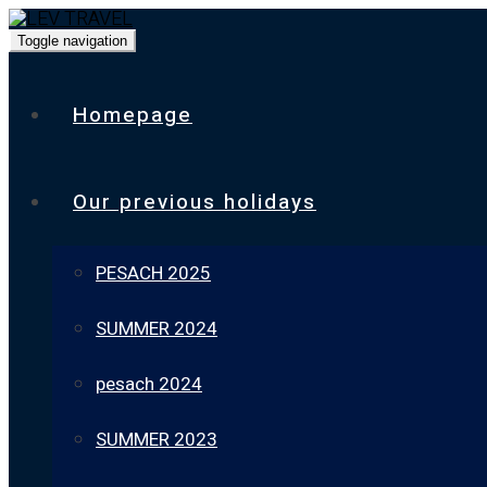
Toggle navigation
Homepage
Our previous holidays
PESACH 2025
SUMMER 2024
pesach 2024
SUMMER 2023