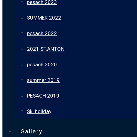
pesach 2023
SUMMER 2022
pesach 2022
2021 ST.ANTON
pesach 2020
summer 2019
PESACH 2019
Ski holiday
Gallery