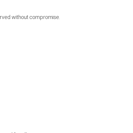
bserved without compromise.