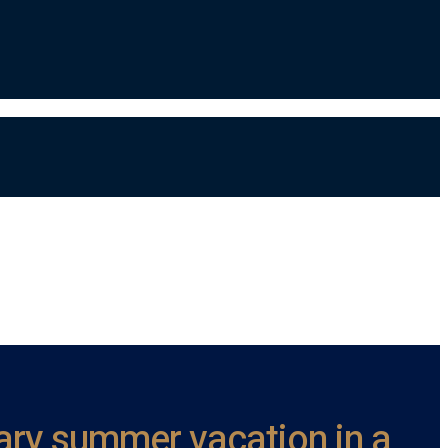
ndary summer vacation in a