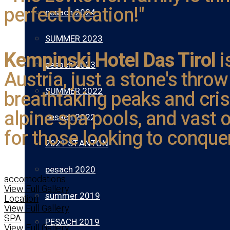
perfect location!"
pesach 2024
SUMMER 2023
Kempinski Hotel Das Tirol
i
pesach 2023
Austria, just a stone's thro
SUMMER 2022
breathtaking peaks and cris
alpine spa pools, and vast o
pesach 2022
for those looking to conque
2021 ST.ANTON
pesach 2020
accomodations
View Full Gallery
summer 2019
Location
View Full Gallery
SPA
PESACH 2019
View Full Gallery