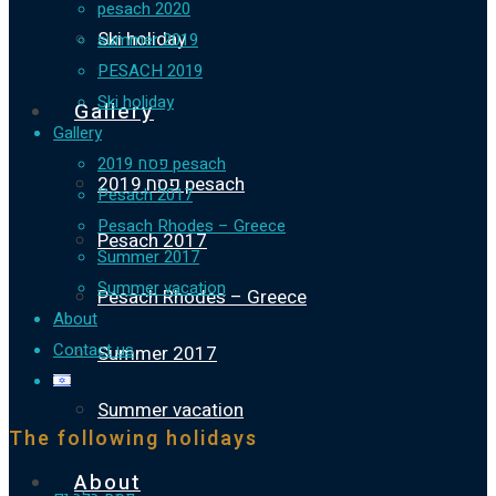
pesach 2020
Ski holiday
summer 2019
PESACH 2019
Ski holiday
Gallery
Gallery
פסח 2019 pesach
פסח 2019 pesach
Pesach 2017
Pesach Rhodes – Greece
Pesach 2017
Summer 2017
Summer vacation
Pesach Rhodes – Greece
About
Contact us
Summer 2017
Summer vacation
The following holidays
About