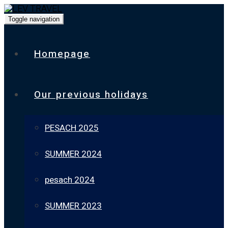
Toggle navigation
Homepage
Our previous holidays
PESACH 2025
SUMMER 2024
pesach 2024
SUMMER 2023