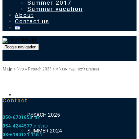
Summer 2017
Summer vacation
About
Contact us
Toggle navigation
Homepage
Main
»
כללי
»
Pesach 2023
»
מוזמנים ליצור קשר אנגלית
Our previous holidays
Contact
PESACH 2025
050-6701850
צבי
054-4244577
שולמית
SUMMER 2024
03-6180121
משרד