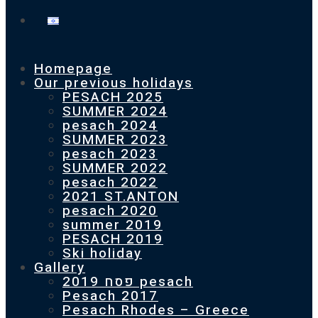
Homepage
Our previous holidays
PESACH 2025
SUMMER 2024
pesach 2024
SUMMER 2023
pesach 2023
SUMMER 2022
pesach 2022
2021 ST.ANTON
pesach 2020
summer 2019
PESACH 2019
Ski holiday
Gallery
פסח 2019 pesach
Pesach 2017
Pesach Rhodes – Greece