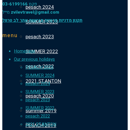
03-6199166
פקס
pesach 2024
מייל
zvilevtravel@gmail.com
תקנון מדניות פרטיות ונגישות אתר לב טרוול
SUMMER 2023
menu
pesach 2023
SUMMER 2022
Homepage
Our previous holidays
pesach 2022
PESACH 2025
SUMMER 2024
2021 ST.ANTON
pesach 2024
SUMMER 2023
pesach 2020
pesach 2023
SUMMER 2022
summer 2019
pesach 2022
2021 ST.ANTON
PESACH 2019