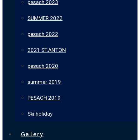
pesach 2023
SUMMER 2022
pesach 2022
2021 ST.ANTON
pesach 2020
summer 2019
PESACH 2019
Ski holiday
Gallery