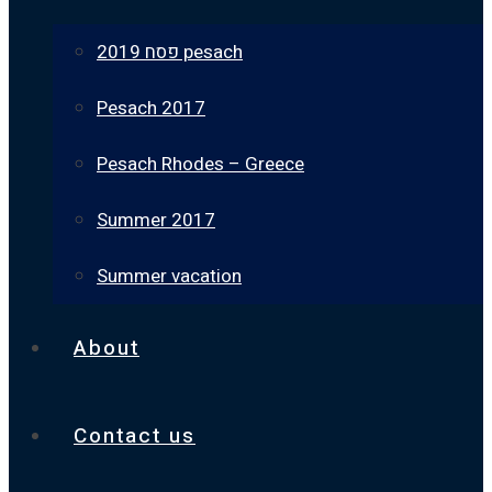
פסח 2019 pesach
Pesach 2017
Pesach Rhodes – Greece
Summer 2017
Summer vacation
About
Contact us