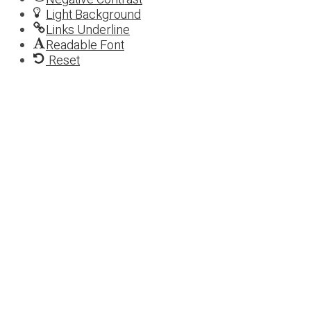
Light Background
Links Underline
Readable Font
Reset