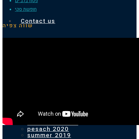
פסח בלב ים
חופשת סקי
Contact us
שווה צפיה
Homepage
Our previous holidays
PESACH 2025
SUMMER 2024
pesach 2024
SUMMER 2023
pesach 2023
SUMMER 2022
pesach 2022
2021 ST.ANTON
pesach 2020
summer 2019