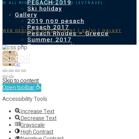
PESACH 2019
© ALL RIGHTS RESERVED TO LEVTRAVEL
Ski holiday
Gallery
פסח 2019 pesach
Pesach 2017
WEB DESIGN & DEVELOPMENT | UX/UI | GALAXY
Pesach Rhodes – Greece
Summer 2017
Summer vacation
About
Scroll
Contact us
to
Skip to content
top
Open toolbar
Accessibility Tools
Increase Text
Decrease Text
Grayscale
High Contrast
Negative Contrast