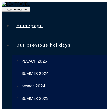
Toggle navigation
Homepage
Our previous holidays
PESACH 2025
SUMMER 2024
pesach 2024
SUMMER 2023