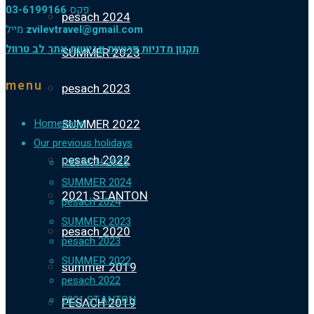
03-6199166
פקס
pesach 2024
מייל
zvilevtravel@gmail.com
תקנון מדניות פרטיות ונגישות אתר לב טרוול
SUMMER 2023
menu
pesach 2023
SUMMER 2022
Homepage
Our previous holidays
pesach 2022
PESACH 2025
SUMMER 2024
2021 ST.ANTON
pesach 2024
SUMMER 2023
pesach 2020
pesach 2023
SUMMER 2022
summer 2019
pesach 2022
2021 ST.ANTON
PESACH 2019