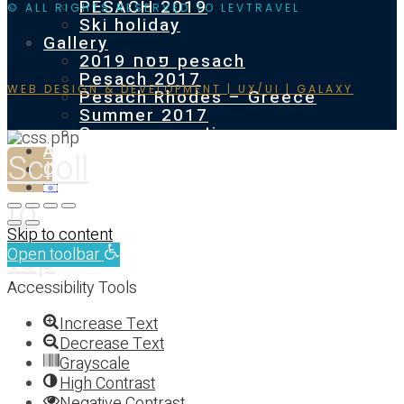
PESACH 2019
© ALL RIGHTS RESERVED TO LEVTRAVEL
Ski holiday
Gallery
פסח 2019 pesach
Pesach 2017
WEB DESIGN & DEVELOPMENT | UX/UI | GALAXY
Pesach Rhodes – Greece
Summer 2017
Summer vacation
About
Scroll
Contact us
to
Skip to content
top
Open toolbar
Accessibility Tools
Increase Text
Decrease Text
Grayscale
High Contrast
Negative Contrast