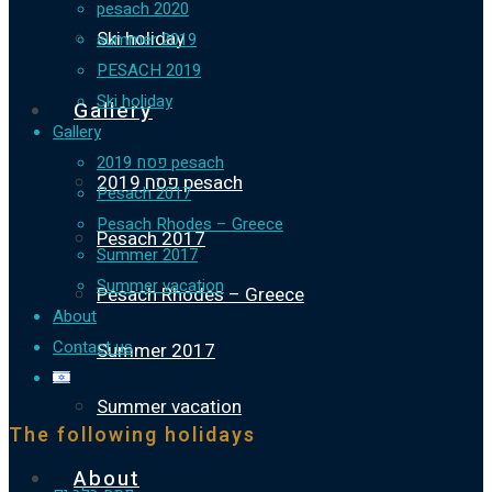
pesach 2020
Ski holiday
summer 2019
PESACH 2019
Ski holiday
Gallery
Gallery
פסח 2019 pesach
פסח 2019 pesach
Pesach 2017
Pesach Rhodes – Greece
Pesach 2017
Summer 2017
Summer vacation
Pesach Rhodes – Greece
About
Contact us
Summer 2017
Summer vacation
The following holidays
About