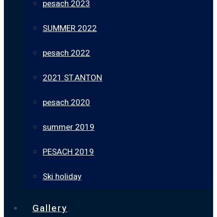
pesach 2023
SUMMER 2022
pesach 2022
2021 ST.ANTON
pesach 2020
summer 2019
PESACH 2019
Ski holiday
Gallery