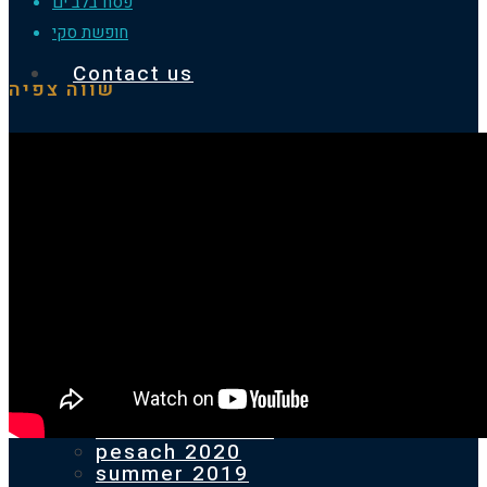
פסח בלב ים
חופשת סקי
Contact us
שווה צפיה
Homepage
Our previous holidays
PESACH 2025
SUMMER 2024
pesach 2024
SUMMER 2023
pesach 2023
SUMMER 2022
pesach 2022
2021 ST.ANTON
pesach 2020
summer 2019