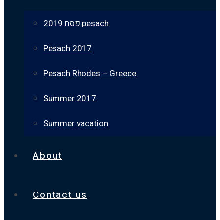
פסח 2019 pesach
Pesach 2017
Pesach Rhodes – Greece
Summer 2017
Summer vacation
About
Contact us