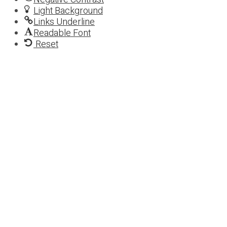
Light Background
Links Underline
Readable Font
Reset