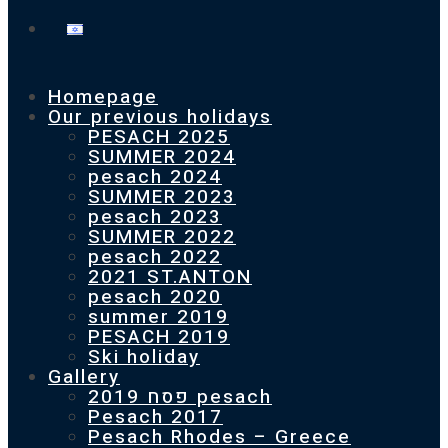
Homepage
Our previous holidays
PESACH 2025
SUMMER 2024
pesach 2024
SUMMER 2023
pesach 2023
SUMMER 2022
pesach 2022
2021 ST.ANTON
pesach 2020
summer 2019
PESACH 2019
Ski holiday
Gallery
פסח 2019 pesach
Pesach 2017
Pesach Rhodes – Greece