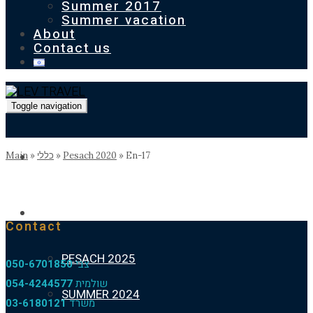
Summer 2017
Summer vacation
About
Contact us
Toggle navigation
Homepage
Main
»
כללי
»
Pesach 2020
»
En-17
Our previous holidays
Contact
PESACH 2025
050-6701850
צבי
054-4244577
שולמית
SUMMER 2024
03-6180121
משרד