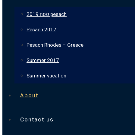
פסח 2019 pesach
Pesach 2017
Pesach Rhodes – Greece
Summer 2017
Summer vacation
About
Contact us