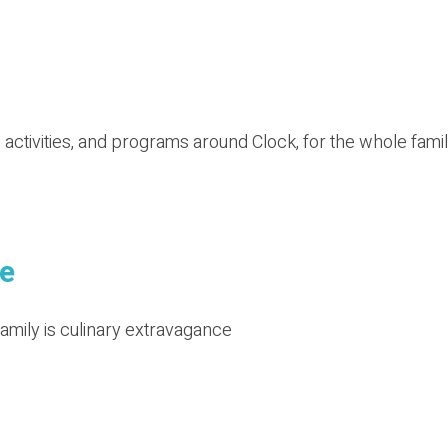
activities, and programs around Clock, for the whole famil
e
family is culinary extravagance