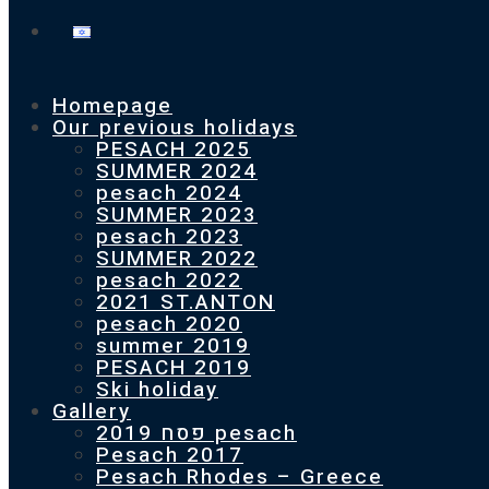
Homepage
Our previous holidays
PESACH 2025
SUMMER 2024
pesach 2024
SUMMER 2023
pesach 2023
SUMMER 2022
pesach 2022
2021 ST.ANTON
pesach 2020
summer 2019
PESACH 2019
Ski holiday
Gallery
פסח 2019 pesach
Pesach 2017
Pesach Rhodes – Greece