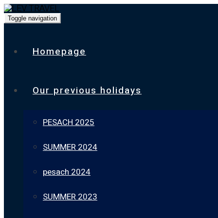
Toggle navigation
Homepage
Our previous holidays
PESACH 2025
SUMMER 2024
pesach 2024
SUMMER 2023