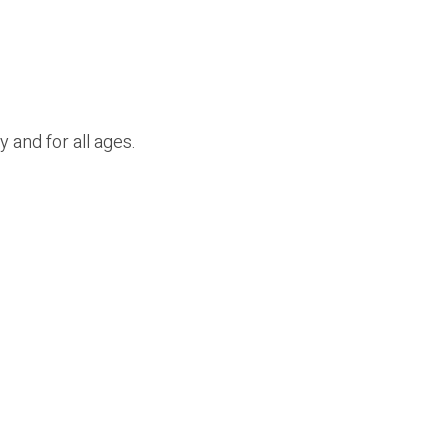
y and for
all ages.