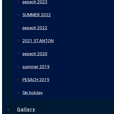
pesach 2023
SUMMER 2022
pesach 2022
2021 ST.ANTON
pesach 2020
summer 2019
PESACH 2019
Ski holiday
Gallery