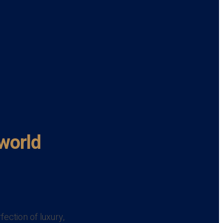
 world
ection of luxury,