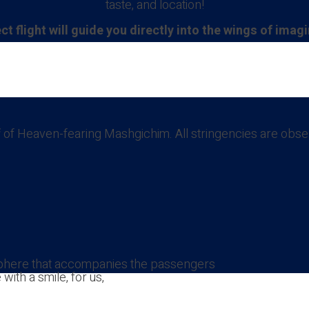
taste, and location!
ct flight will guide you directly into the wings of imag
taff of Heaven-fearing Mashgichim. All stringencies are o
sphere that accompanies the passengers
ith a smile, for us,