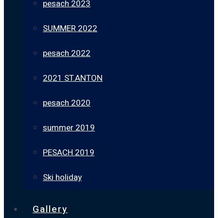
pesach 2023
SUMMER 2022
pesach 2022
2021 ST.ANTON
pesach 2020
summer 2019
PESACH 2019
Ski holiday
Gallery