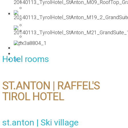
PESACH 2019
Ski holiday
Gallery
פסח 2019 pesach
Pesach 2017
Pesach Rhodes – Greece
Summer 2017
Summer vacation
About
Contact us
Hotel rooms
ST.ANTON | RAFFEL'S
TIROL HOTEL
st.anton | Ski village