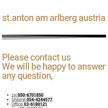
st.anton am arlberg austria​
Please contact us
We will be happy to answer
any question,
zvi
050-6701850
Shlomit
054-4244577
Office
03-6180121