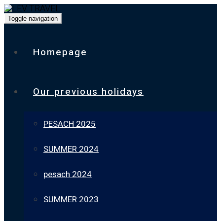
Toggle navigation
Homepage
Our previous holidays
PESACH 2025
SUMMER 2024
pesach 2024
SUMMER 2023