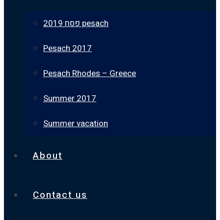
פסח 2019 pesach
Pesach 2017
Pesach Rhodes – Greece
Summer 2017
Summer vacation
About
Contact us