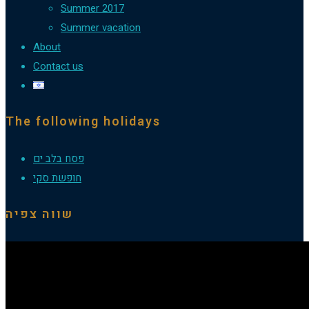
Summer 2017
Summer vacation
About
Contact us
The following holidays
פסח בלב ים
חופשת סקי
שווה צפיה