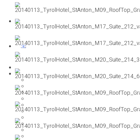
Contact us
Homepage
Our previous holidays
PESACH 2025
SUMMER 2024
pesach 2024
SUMMER 2023
pesach 2023
SUMMER 2022
pesach 2022
2021 ST.ANTON
pesach 2020
summer 2019