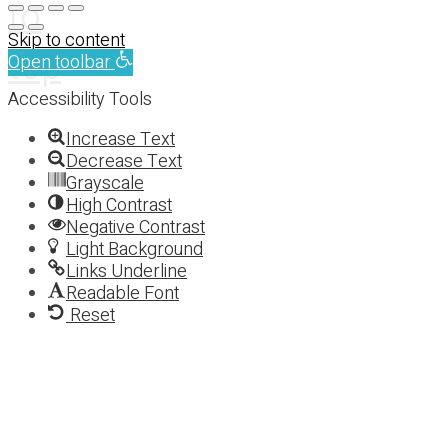
to
Skip to content
top
Open toolbar
Accessibility Tools
Increase Text
Decrease Text
Grayscale
High Contrast
Negative Contrast
Light Background
Links Underline
Readable Font
Reset