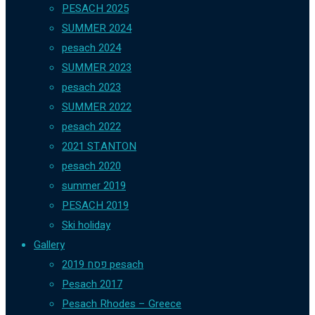
PESACH 2025
SUMMER 2024
pesach 2024
SUMMER 2023
pesach 2023
SUMMER 2022
pesach 2022
2021 ST.ANTON
pesach 2020
summer 2019
PESACH 2019
Ski holiday
Gallery
פסח 2019 pesach
Pesach 2017
Pesach Rhodes – Greece