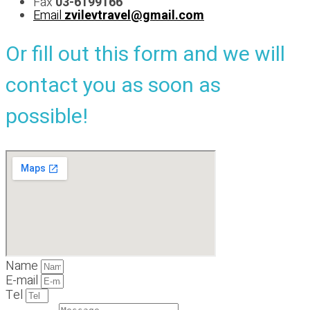
Fax
03-6199166
Email
zvilevtravel@gmail.com
Or fill out this form and we will
contact you as soon as
possible!
Name
E-mail
Tel