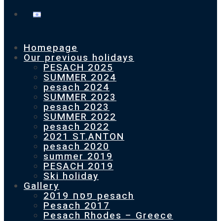
Homepage
Our previous holidays
PESACH 2025
SUMMER 2024
pesach 2024
SUMMER 2023
pesach 2023
SUMMER 2022
pesach 2022
2021 ST.ANTON
pesach 2020
summer 2019
PESACH 2019
Ski holiday
Gallery
פסח 2019 pesach
Pesach 2017
Pesach Rhodes – Greece