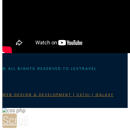
© ALL RIGHTS RESERVED TO LEVTRAVEL
WEB DESIGN & DEVELOPMENT | UX/UI | GALAXY
Scroll