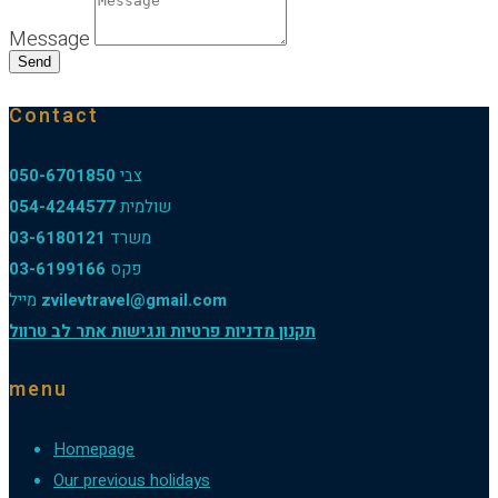
Message
Send
Contact
050-6701850
צבי
054-4244577
שולמית
03-6180121
משרד
03-6199166
פקס
מייל
zvilevtravel@gmail.com
תקנון מדניות פרטיות ונגישות אתר לב טרוול
menu
Homepage
Our previous holidays