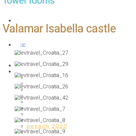
Tower rooms
Contact us
Valamar Isabella castle
Homepage
Our previous holidays
PESACH 2025
SUMMER 2024
pesach 2024
SUMMER 2023
pesach 2023
SUMMER 2022
pesach 2022
2021 ST.ANTON
pesach 2020
summer 2019