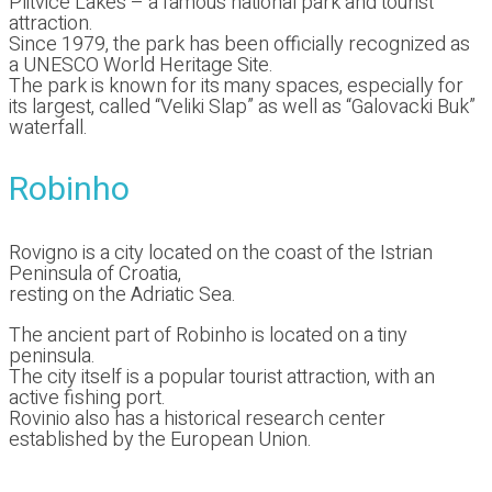
Plitvice Lakes – a famous national park and tourist
attraction.
Since 1979, the park has been officially recognized as
a UNESCO World Heritage Site.
The park is known for its many spaces, especially for
its largest, called “Veliki Slap” as well as “Galovacki Buk”
waterfall.
Robinho
Rovigno is a city located on the coast of the Istrian
Peninsula of Croatia,
resting on the Adriatic Sea.
The ancient part of Robinho is located on a tiny
peninsula.
The city itself is a popular tourist attraction, with an
active fishing port.
Rovinio also has a historical research center
established by the European Union.