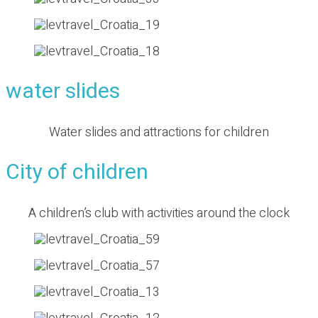
water slides
Water slides and attractions for children
City of children
A children’s club with activities around the clock