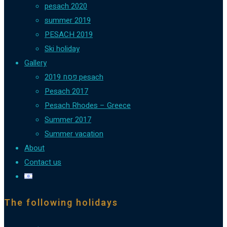
pesach 2020
summer 2019
PESACH 2019
Ski holiday
Gallery
פסח 2019 pesach
Pesach 2017
Pesach Rhodes – Greece
Summer 2017
Summer vacation
About
Contact us
The following holidays