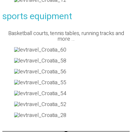
sports equipment
Basketball courts, tennis tables, running tracks and
more …