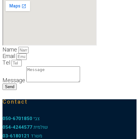
Name
Email
Tel
Message
Send
Contact
050-6701850
צבי
054-4244577
שולמית
03-6180121
משרד