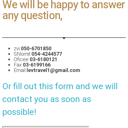
We will be happy to answer
any question,
zvi
050-6701850
Shlomit
054-4244577
Oficee
03-6180121
Fax
03-6199166
Email
levtravel1@gmail.com
Or fill out this form and we will
contact you as soon as
possible!