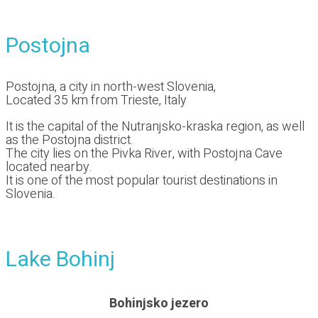
Postojna
Postojna, a city in north-west Slovenia,
Located 35 km from Trieste, Italy
It is the capital of the Nutranjsko-kraska region, as well
as the Postojna district.
The city lies on the Pivka River, with Postojna Cave
located nearby.
It is one of the most popular tourist destinations in
Slovenia.
Lake Bohinj
Bohinjsko jezero