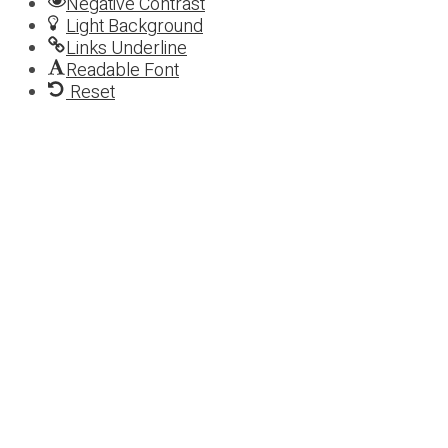
Negative Contrast
Light Background
Links Underline
Readable Font
Reset