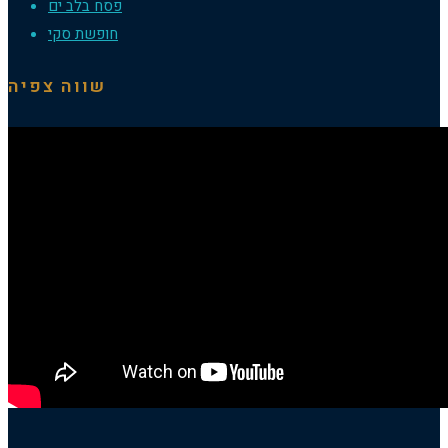
פסח בלב ים
חופשת סקי
שווה צפיה