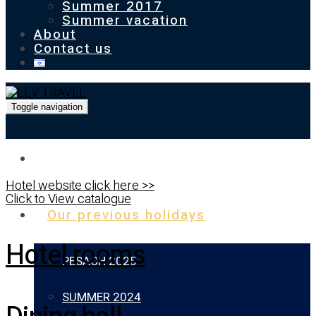
Summer 2017
Summer vacation
About
Contact us
Toggle navigation
Homepage
Hotel website click here >>
Click to View catalogue
Our previous holidays
Hotel rooms
PESACH 2025
SUMMER 2024