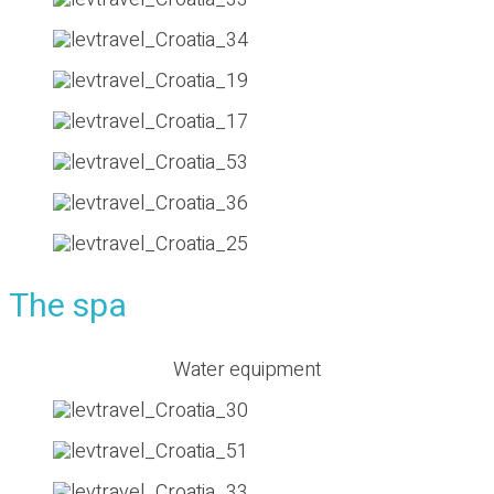
The spa
Water equipment