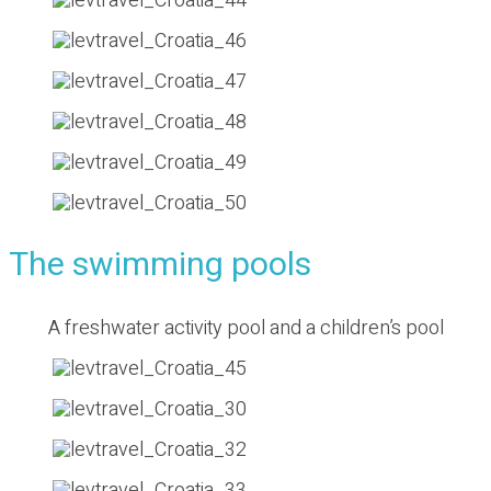
The swimming pools
A freshwater activity pool and a children’s pool