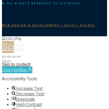
© ALL RIGHTS RESERVED TO LEVTRAVEL
WEB DESIGN & DEVELOPMENT | UX/UI | GALAXY
Scroll
to
Skip to content
top
Open toolbar
Accessibility Tools
Increase Text
Decrease Text
Grayscale
High Contrast