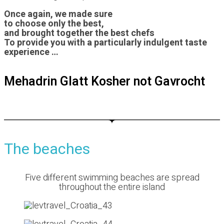
Once again, we made sure
to choose only the best,
and brought together the best chefs
To provide you with a particularly indulgent taste
experience …
Mehadrin Glatt Kosher
not Gavrocht
The beaches
Five different swimming beaches are spread
throughout the entire island