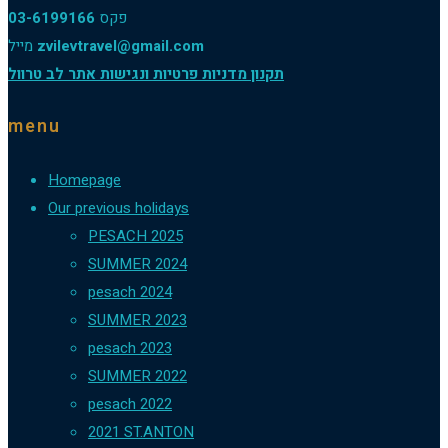
03-6199166
פקס
מייל
zvilevtravel@gmail.com
תקנון מדניות פרטיות ונגישות אתר לב טרוול
menu
Homepage
Our previous holidays
PESACH 2025
SUMMER 2024
pesach 2024
SUMMER 2023
pesach 2023
SUMMER 2022
pesach 2022
2021 ST.ANTON