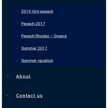
פסח 2019 pesach
Pesach 2017
Pesach Rhodes – Greece
Summer 2017
Summer vacation
About
Contact us