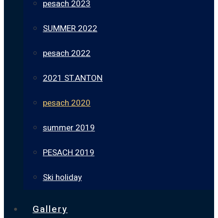
pesach 2023
SUMMER 2022
pesach 2022
2021 ST.ANTON
pesach 2020
summer 2019
PESACH 2019
Ski holiday
Gallery