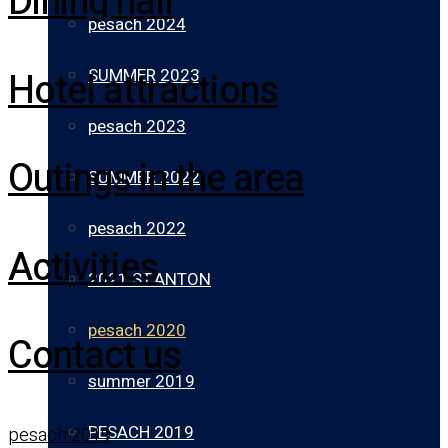
Dining hall
pesach 2024
Hotel attractions
SUMMER 2023
pesach 2023
Outings in the area
SUMMER 2022
pesach 2022
Activities
2021 ST.ANTON
pesach 2020
Contact us
summer 2019
PESACH 2019
pesach 2019