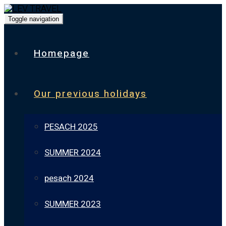
Toggle navigation
Homepage
Our previous holidays
PESACH 2025
SUMMER 2024
pesach 2024
SUMMER 2023