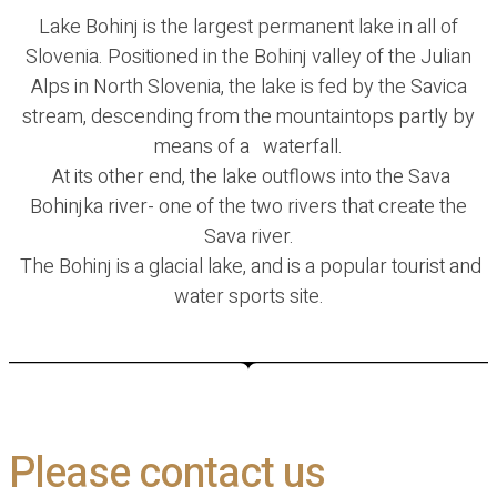
Lake Bohinj is the largest permanent lake in all of
Slovenia. Positioned in the Bohinj valley of the Julian
Alps in North Slovenia, the lake is fed by the Savica
stream, descending from the mountaintops partly by
means of a waterfall.
At its other end, the lake outflows into the Sava
Bohinjka river- one of the two rivers that create the
Sava river.
The Bohinj is a glacial lake, and is a popular tourist and
water sports site.
Please contact us