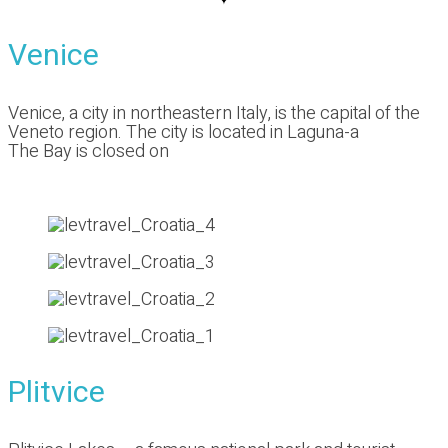
Venice
Venice, a city in northeastern Italy, is the capital of the
Veneto region. The city is located in Laguna-a
The Bay is closed on
Plitvice