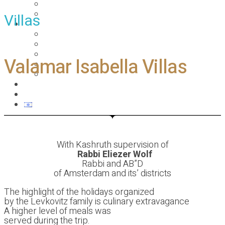
PESACH 2019
Ski holiday
Villas
Gallery
פסח 2019 pesach
Pesach 2017
Pesach Rhodes – Greece
Valamar Isabella Villas
Summer 2017
Summer vacation
About
Contact us
With Kashruth supervision of
Rabbi Eliezer Wolf
Rabbi and AB”D
of Amsterdam and its’ districts
The highlight of the holidays organized
by the Levkovitz family is culinary extravagance
A higher level of meals was
served during the trip.