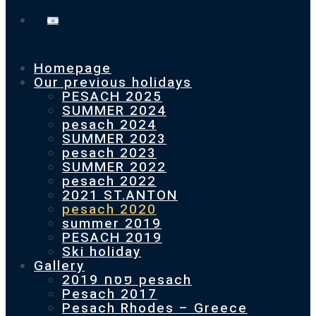
Homepage
Our previous holidays
PESACH 2025
SUMMER 2024
pesach 2024
SUMMER 2023
pesach 2023
SUMMER 2022
pesach 2022
2021 ST.ANTON
pesach 2020
summer 2019
PESACH 2019
Ski holiday
Gallery
פסח 2019 pesach
Pesach 2017
Pesach Rhodes – Greece